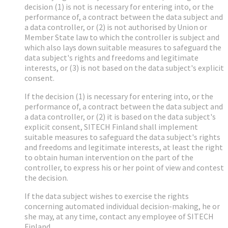
decision (1) is not is necessary for entering into, or the
performance of, a contract between the data subject and
a data controller, or (2) is not authorised by Union or
Member State law to which the controller is subject and
which also lays down suitable measures to safeguard the
data subject's rights and freedoms and legitimate
interests, or (3) is not based on the data subject's explicit
consent.
If the decision (1) is necessary for entering into, or the
performance of, a contract between the data subject and
a data controller, or (2) it is based on the data subject's
explicit consent, SITECH Finland shall implement
suitable measures to safeguard the data subject's rights
and freedoms and legitimate interests, at least the right
to obtain human intervention on the part of the
controller, to express his or her point of view and contest
the decision.
If the data subject wishes to exercise the rights
concerning automated individual decision-making, he or
she may, at any time, contact any employee of SITECH
Finland.