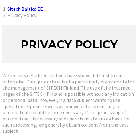
You are here:
Sitech Baltics EE
Privacy Policy
PRIVACY POLICY
We are very delighted that you have shown interest in our
enterprise. Data protection is of a particularly high priority for
the management of SITECH Finland. The use of the Internet
pages of the SITECH Finland is possible without any indication
of personal data; however, if a data subject wants to use
special enterprise services via our website, processing of
personal data could become necessary. If the processing of
personal data is necessary and there is no statutory basis for
such processing, we generally obtain consent from the data
subject.