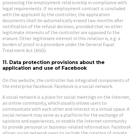
processing the employment relationship in compliance with
legal requirements. If no employment contract is concluded
with the applicant by the controller, the application
documents shall be automatically erased two months after
notification of the refusal decision, provided that no other
legitimate interests of the controller are opposed to the
erasure. Other legitimate interest in this relation is, e.g. a
burden of proof in a procedure under the General Equal
Treatment Act (AGG).
11. Data protection provisions about the
application and use of Facebook
On this website, the controller has integrated components of
the enterprise Facebook. Facebook is a social network.
A social network is a place for social meetings on the Internet,
an online community, which usually allows users to
communicate with each other and interact in a virtual space. A
social network may serve as a platform for the exchange of
opinions and experiences, or enable the Internet community
to provide personal or business-related information. Facebook
allows social network users to include the creation of private