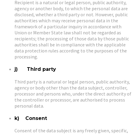
Recipient is a natural or legal person, public authority,
agency or another body, to which the personal data are
disclosed, whether a third party or not. However, public
authorities which may receive personal data in the
framework of a particular inquiry in accordance with
Union or Member State law shall not be regarded as
recipients; the processing of those data by those public
authorities shall be in compliance with the applicable
data protection rules according to the purposes of the
processing.
j) Third party
Third party is a natural or legal person, public authority,
agency or body other than the data subject, controller,
processor and persons who, under the direct authority of
the controller or processor, are authorised to process
personal data.
k) Consent
Consent of the data subject is any freely given, specific,