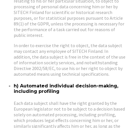
relating to his or her particular situation, to object to
processing of personal data concerning him or her by
SITECH Finland for scientific or historical research
purposes, or for statistical purposes pursuant to Article
89(1) of the GDPR, unless the processing is necessary for
the performance of a task carried out for reasons of
public interest.
In order to exercise the right to object, the data subject
may contact any employee of SITECH Finland. In
addition, the data subject is free in the context of the use
of information society services, and notwithstanding
Directive 2002/58/EC, to use his or her right to object by
automated means using technical specifications.
h) Automated individual decision-making,
including profiling
Each data subject shall have the right granted by the
European legislator not to be subject to a decision based
solely on automated processing, including profiling,
which produces legal effects concerning him or her, or
similarly significantly affects him or her, as long as the