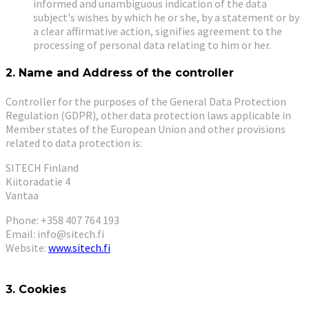
informed and unambiguous indication of the data
subject's wishes by which he or she, by a statement or by
a clear affirmative action, signifies agreement to the
processing of personal data relating to him or her.
2. Name and Address of the controller
Controller for the purposes of the General Data Protection
Regulation (GDPR), other data protection laws applicable in
Member states of the European Union and other provisions
related to data protection is:
SITECH Finland
Kiitoradatie 4
Vantaa
Phone: +358 407 764 193
Email: info@sitech.fi
Website:
www.sitech.fi
3. Cookies