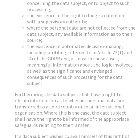
concerning the data subject, or to object to such
processing;
the existence of the right to lodge a complaint
with a supervisory authority;
where the personal data are not collected from the
data subject, any available information as to their
source;
the existence of automated decision-making,
including profiling, referred to in Article 22(1) and
(4) of the GDPR and, at least in those cases,
meaningful information about the logic involved,
as well as the significance and envisaged
consequences of such processing for the data
subject.
Furthermore, the data subject shall have a right to
obtain information as to whether personal data are
transferred to a third country or to an international
organisation. Where this is the case, the data subject
shall have the right to be informed of the appropriate
safeguards relating to the transfer.
If a data subject wishes to avail himself of this right of