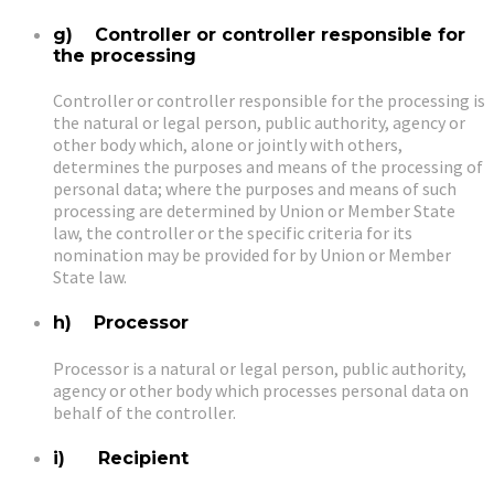
g) Controller or controller responsible for
the processing
Controller or controller responsible for the processing is
the natural or legal person, public authority, agency or
other body which, alone or jointly with others,
determines the purposes and means of the processing of
personal data; where the purposes and means of such
processing are determined by Union or Member State
law, the controller or the specific criteria for its
nomination may be provided for by Union or Member
State law.
h) Processor
Processor is a natural or legal person, public authority,
agency or other body which processes personal data on
behalf of the controller.
i) Recipient