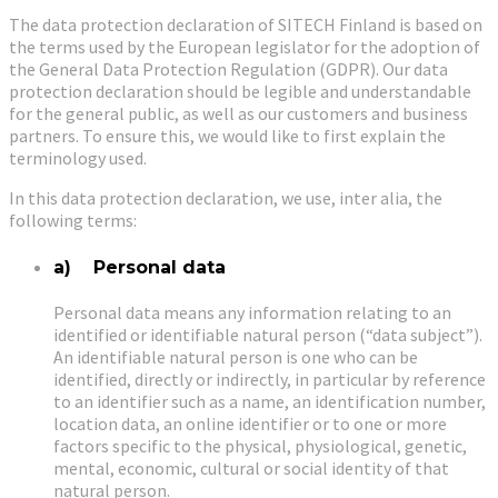
The data protection declaration of SITECH Finland is based on
the terms used by the European legislator for the adoption of
the General Data Protection Regulation (GDPR). Our data
protection declaration should be legible and understandable
for the general public, as well as our customers and business
partners. To ensure this, we would like to first explain the
terminology used.
In this data protection declaration, we use, inter alia, the
following terms:
a) Personal data
Personal data means any information relating to an
identified or identifiable natural person (“data subject”).
An identifiable natural person is one who can be
identified, directly or indirectly, in particular by reference
to an identifier such as a name, an identification number,
location data, an online identifier or to one or more
factors specific to the physical, physiological, genetic,
mental, economic, cultural or social identity of that
natural person.