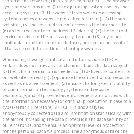
stored in the server log files. Collected may be (1) the browser
types and versions used, (2) the operating system used by the
accessing system, (3) the website from which an accessing
system reaches our website (so-called referrers), (4) the sub-
websites, (5) the date and time of access to the Internet site,
(6) an Internet protocol address (IP address), (7) the Internet
service provider of the accessing system, and (8) any other
similar data and information that may be used in the event of
attacks on our information technology systems.
When using these general data and information, SITECH
Finland does not draw any conclusions about the data subject.
Rather, this information is needed to (1) deliver the content of
our website correctly, (2) optimize the content of our website
as well as its advertisement, (3) ensure the long-term viability
of our information technology systems and website
technology, and (4) provide law enforcement authorities with
the information necessary for criminal prosecution in case of a
cyber-attack. Therefore, SITECH Finland analyzes
anonymously collected data and information statistically, with
the aim of increasing the data protection and data security of
our enterprise, and to ensure an optimal level of protection
for the personal data we process. The anonymous data of the