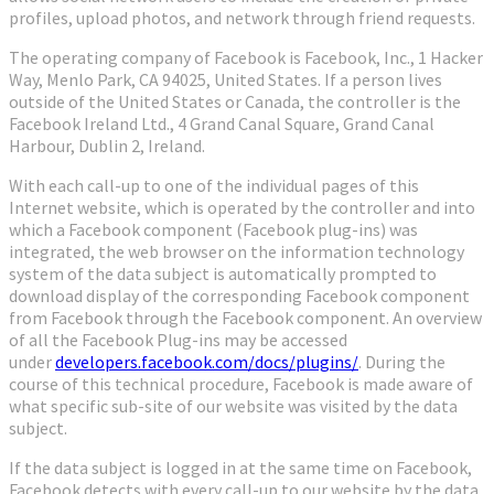
profiles, upload photos, and network through friend requests.
The operating company of Facebook is Facebook, Inc., 1 Hacker
Way, Menlo Park, CA 94025, United States. If a person lives
outside of the United States or Canada, the controller is the
Facebook Ireland Ltd., 4 Grand Canal Square, Grand Canal
Harbour, Dublin 2, Ireland.
With each call-up to one of the individual pages of this
Internet website, which is operated by the controller and into
which a Facebook component (Facebook plug-ins) was
integrated, the web browser on the information technology
system of the data subject is automatically prompted to
download display of the corresponding Facebook component
from Facebook through the Facebook component. An overview
of all the Facebook Plug-ins may be accessed
under
developers.facebook.com/docs/plugins/
. During the
course of this technical procedure, Facebook is made aware of
what specific sub-site of our website was visited by the data
subject.
If the data subject is logged in at the same time on Facebook,
Facebook detects with every call-up to our website by the data