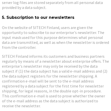
server log files are stored separately from all personal data
provided by a data subject.
5. Subscription to our newsletters
On the website of SITECH Finland, users are given the
opportunity to subscribe to our enterprise's newsletter. The
input mask used for this purpose determines what personal
data are transmitted, as well as when the newsletter is ordered
from the controller.
SITECH Finland informs its customers and business partners
regularly by means of a newsletter about enterprise offers. The
enterprise's newsletter may only be received by the data
subject if (1) the data subject has a valid e-mail address and (2)
the data subject registers for the newsletter shipping. A
confirmation e-mail will be sent to the e-mail address
registered by a data subject for the first time for newsletter
shipping, for legal reasons, in the double opt-in procedure.
This confirmation e-mail is used to prove whether the owner
of the e-mail address as the data subject is authorized to
receive the newsletter.