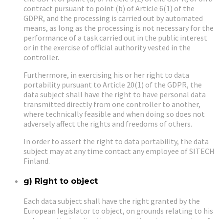
contract pursuant to point (b) of Article 6(1) of the
GDPR, and the processing is carried out by automated
means, as long as the processing is not necessary for the
performance of a task carried out in the public interest
or in the exercise of official authority vested in the
controller.
Furthermore, in exercising his or her right to data
portability pursuant to Article 20(1) of the GDPR, the
data subject shall have the right to have personal data
transmitted directly from one controller to another,
where technically feasible and when doing so does not
adversely affect the rights and freedoms of others.
In order to assert the right to data portability, the data
subject may at any time contact any employee of SITECH
Finland.
g) Right to object
Each data subject shall have the right granted by the
European legislator to object, on grounds relating to his