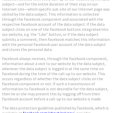
subject—and for the entire duration of their stay on our
Internet site—which specific sub-site of our Internet page was
visited by the data subject. This information is collected
through the Facebook component and associated with the
respective Facebook account of the data subject. If the data
subject clicks on one of the Facebook buttons integrated into
our website, e.g. the "Like" button, or if the data subject
submits a comment, then Facebook matches this information
with the personal Facebook user account of the data subject
and stores the personal data.
Facebook always receives, through the Facebook component,
information about a visit to our website by the data subject,
whenever the data subject is logged in at the same time on
Facebook during the time of the call-up to our website. This
occurs regardless of whether the data subject clicks on the
Facebook component or not. If such a transmission of
information to Facebook is not desirable for the data subject,
then he or she may prevent this by logging off from their
Facebook account before a call-up to our website is made.
The data protection guideline published by Facebook, which is