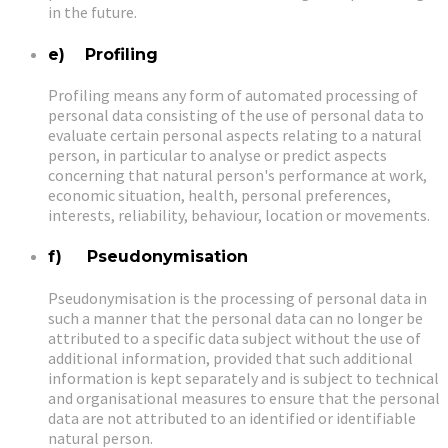
in the future.
e) Profiling
Profiling means any form of automated processing of
personal data consisting of the use of personal data to
evaluate certain personal aspects relating to a natural
person, in particular to analyse or predict aspects
concerning that natural person's performance at work,
economic situation, health, personal preferences,
interests, reliability, behaviour, location or movements.
f) Pseudonymisation
Pseudonymisation is the processing of personal data in
such a manner that the personal data can no longer be
attributed to a specific data subject without the use of
additional information, provided that such additional
information is kept separately and is subject to technical
and organisational measures to ensure that the personal
data are not attributed to an identified or identifiable
natural person.