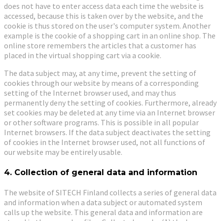
does not have to enter access data each time the website is
accessed, because this is taken over by the website, and the
cookie is thus stored on the user's computer system. Another
example is the cookie of a shopping cart in an online shop. The
online store remembers the articles that a customer has
placed in the virtual shopping cart via a cookie.
The data subject may, at any time, prevent the setting of
cookies through our website by means of a corresponding
setting of the Internet browser used, and may thus
permanently deny the setting of cookies. Furthermore, already
set cookies may be deleted at any time via an Internet browser
or other software programs. This is possible in all popular
Internet browsers. If the data subject deactivates the setting
of cookies in the Internet browser used, not all functions of
our website may be entirely usable.
4. Collection of general data and information
The website of SITECH Finland collects a series of general data
and information when a data subject or automated system
calls up the website. This general data and information are