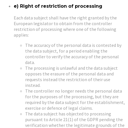
e) Right of restriction of processing
Each data subject shall have the right granted by the
European legislator to obtain from the controller
restriction of processing where one of the following
applies:
The accuracy of the personal data is contested by
the data subject, for a period enabling the
controller to verify the accuracy of the personal
data.
The processing is unlawful and the data subject
opposes the erasure of the personal data and
requests instead the restriction of their use
instead.
The controller no longer needs the personal data
for the purposes of the processing, but they are
required by the data subject for the establishment,
exercise or defence of legal claims.
The data subject has objected to processing
pursuant to Article 21(1) of the GDPR pending the
verification whether the legitimate grounds of the