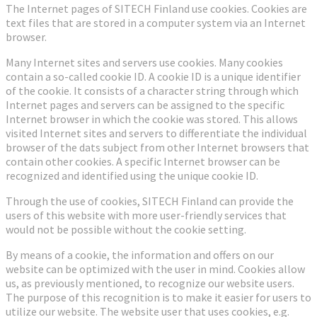
The Internet pages of SITECH Finland use cookies. Cookies are
text files that are stored in a computer system via an Internet
browser.
Many Internet sites and servers use cookies. Many cookies
contain a so-called cookie ID. A cookie ID is a unique identifier
of the cookie. It consists of a character string through which
Internet pages and servers can be assigned to the specific
Internet browser in which the cookie was stored. This allows
visited Internet sites and servers to differentiate the individual
browser of the dats subject from other Internet browsers that
contain other cookies. A specific Internet browser can be
recognized and identified using the unique cookie ID.
Through the use of cookies, SITECH Finland can provide the
users of this website with more user-friendly services that
would not be possible without the cookie setting.
By means of a cookie, the information and offers on our
website can be optimized with the user in mind. Cookies allow
us, as previously mentioned, to recognize our website users.
The purpose of this recognition is to make it easier for users to
utilize our website. The website user that uses cookies, e.g.