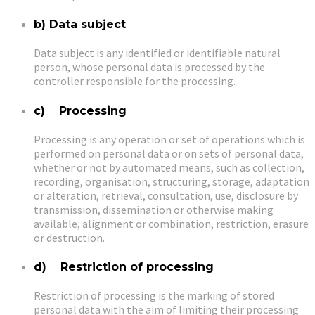
b) Data subject
Data subject is any identified or identifiable natural
person, whose personal data is processed by the
controller responsible for the processing.
c) Processing
Processing is any operation or set of operations which is
performed on personal data or on sets of personal data,
whether or not by automated means, such as collection,
recording, organisation, structuring, storage, adaptation
or alteration, retrieval, consultation, use, disclosure by
transmission, dissemination or otherwise making
available, alignment or combination, restriction, erasure
or destruction.
d) Restriction of processing
Restriction of processing is the marking of stored
personal data with the aim of limiting their processing