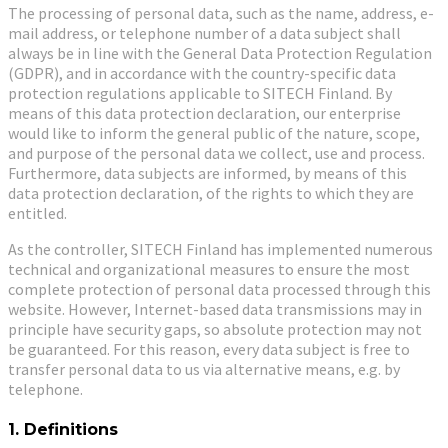
The processing of personal data, such as the name, address, e-
mail address, or telephone number of a data subject shall
always be in line with the General Data Protection Regulation
(GDPR), and in accordance with the country-specific data
protection regulations applicable to SITECH Finland. By
means of this data protection declaration, our enterprise
would like to inform the general public of the nature, scope,
and purpose of the personal data we collect, use and process.
Furthermore, data subjects are informed, by means of this
data protection declaration, of the rights to which they are
entitled.
As the controller, SITECH Finland has implemented numerous
technical and organizational measures to ensure the most
complete protection of personal data processed through this
website. However, Internet-based data transmissions may in
principle have security gaps, so absolute protection may not
be guaranteed. For this reason, every data subject is free to
transfer personal data to us via alternative means, e.g. by
telephone.
1. Definitions