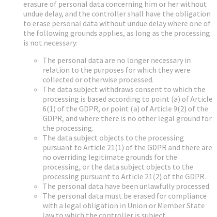
erasure of personal data concerning him or her without
undue delay, and the controller shall have the obligation
to erase personal data without undue delay where one of
the following grounds applies, as long as the processing
is not necessary:
The personal data are no longer necessary in
relation to the purposes for which they were
collected or otherwise processed.
The data subject withdraws consent to which the
processing is based according to point (a) of Article
6(1) of the GDPR, or point (a) of Article 9(2) of the
GDPR, and where there is no other legal ground for
the processing.
The data subject objects to the processing
pursuant to Article 21(1) of the GDPR and there are
no overriding legitimate grounds for the
processing, or the data subject objects to the
processing pursuant to Article 21(2) of the GDPR.
The personal data have been unlawfully processed.
The personal data must be erased for compliance
with a legal obligation in Union or Member State
law to which the controller is subject.