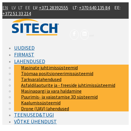
Skip to main content
EN
LV
LT
EE
LV:
+371 28392555
LT:
+370 640 135 84
EE:
+372 51 33 214
UUDISED
FIRMAST
LAHENDUSED
Masinate juhtimissüsteemid
Töömaa positsioneerimissüsteemid
Tarkvaralahendused
Asfaldilaoturite ja - freeside juhtimissüsteemid
Masinapargi ja vara haldamine
Puurimis- ja vaiastamise 3D süsteemid
Kaalumissüsteemid
Drone (UAV) lahendused
TEENUSED&TUGI
VÕTKE ÜHENDUST