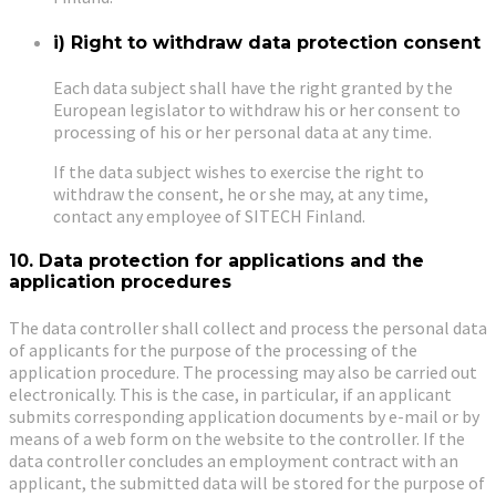
i) Right to withdraw data protection consent
Each data subject shall have the right granted by the
European legislator to withdraw his or her consent to
processing of his or her personal data at any time.
If the data subject wishes to exercise the right to
withdraw the consent, he or she may, at any time,
contact any employee of SITECH Finland.
10. Data protection for applications and the
application procedures
The data controller shall collect and process the personal data
of applicants for the purpose of the processing of the
application procedure. The processing may also be carried out
electronically. This is the case, in particular, if an applicant
submits corresponding application documents by e-mail or by
means of a web form on the website to the controller. If the
data controller concludes an employment contract with an
applicant, the submitted data will be stored for the purpose of