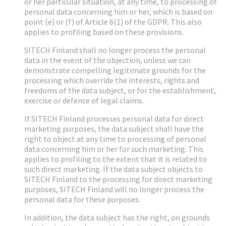
or her particular situation, at any time, to processing of
personal data concerning him or her, which is based on
point (e) or (f) of Article 6(1) of the GDPR. This also
applies to profiling based on these provisions.
SITECH Finland shall no longer process the personal
data in the event of the objection, unless we can
demonstrate compelling legitimate grounds for the
processing which override the interests, rights and
freedoms of the data subject, or for the establishment,
exercise or defence of legal claims.
If SITECH Finland processes personal data for direct
marketing purposes, the data subject shall have the
right to object at any time to processing of personal
data concerning him or her for such marketing. This
applies to profiling to the extent that it is related to
such direct marketing. If the data subject objects to
SITECH Finland to the processing for direct marketing
purposes, SITECH Finland will no longer process the
personal data for these purposes.
In addition, the data subject has the right, on grounds