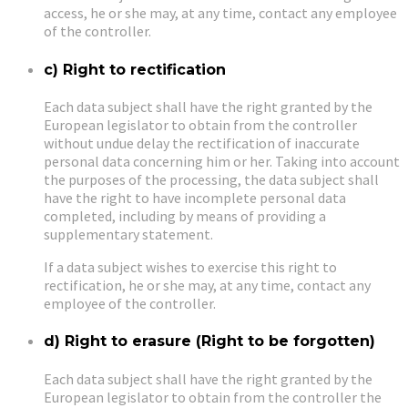
access, he or she may, at any time, contact any employee
of the controller.
c) Right to rectification
Each data subject shall have the right granted by the
European legislator to obtain from the controller
without undue delay the rectification of inaccurate
personal data concerning him or her. Taking into account
the purposes of the processing, the data subject shall
have the right to have incomplete personal data
completed, including by means of providing a
supplementary statement.
If a data subject wishes to exercise this right to
rectification, he or she may, at any time, contact any
employee of the controller.
d) Right to erasure (Right to be forgotten)
Each data subject shall have the right granted by the
European legislator to obtain from the controller the