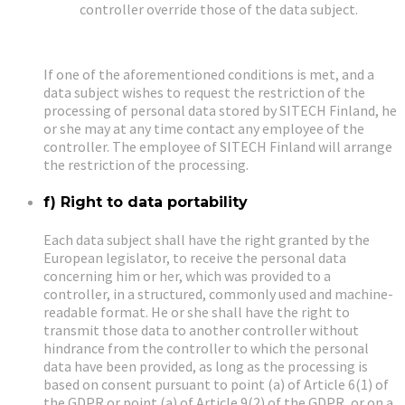
controller override those of the data subject.
If one of the aforementioned conditions is met, and a
data subject wishes to request the restriction of the
processing of personal data stored by SITECH Finland, he
or she may at any time contact any employee of the
controller. The employee of SITECH Finland will arrange
the restriction of the processing.
f) Right to data portability
Each data subject shall have the right granted by the
European legislator, to receive the personal data
concerning him or her, which was provided to a
controller, in a structured, commonly used and machine-
readable format. He or she shall have the right to
transmit those data to another controller without
hindrance from the controller to which the personal
data have been provided, as long as the processing is
based on consent pursuant to point (a) of Article 6(1) of
the GDPR or point (a) of Article 9(2) of the GDPR, or on a