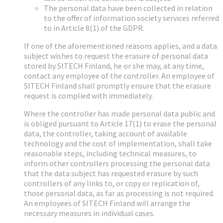
The personal data have been collected in relation
to the offer of information society services referred
to in Article 8(1) of the GDPR.
If one of the aforementioned reasons applies, and a data
subject wishes to request the erasure of personal data
stored by SITECH Finland, he or she may, at any time,
contact any employee of the controller. An employee of
SITECH Finland shall promptly ensure that the erasure
request is complied with immediately.
Where the controller has made personal data public and
is obliged pursuant to Article 17(1) to erase the personal
data, the controller, taking account of available
technology and the cost of implementation, shall take
reasonable steps, including technical measures, to
inform other controllers processing the personal data
that the data subject has requested erasure by such
controllers of any links to, or copy or replication of,
those personal data, as far as processing is not required.
An employees of SITECH Finland will arrange the
necessary measures in individual cases.