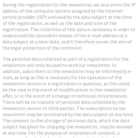
During the registration for the newsletter, we also store the IP
address of the computer system assigned by the Internet
service provider (ISP) and used by the data subject at the time
of the registration, as well as the date and time of the
registration. The collection of this data is necessary in order to
understand the (possible) misuse of the e-mail address of a
data subject at a later date, and it therefore serves the aim of
the legal protection of the controller.
The personal data collected as part of a registration for the
newsletter will only be used to send our newsletter. In
addition, subscribers to the newsletter may be informed by e-
mail, as long as this is necessary for the operation of the
newsletter service or a registration in question, as this could
be the case in the event of modifications to the newsletter
offer, or in the event of a change in technical circumstances.
There will be no transfer of personal data collected by the
newsletter service to third parties. The subscription to our
newsletter may be terminated by the data subject at any time.
The consent to the storage of personal data, which the data
subject has given for shipping the newsletter, may be revoked
at any time. For the purpose of revocation of consent, a