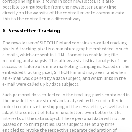
corresponding link is found in each newsletter. It is also
possible to unsubscribe from the newsletter at any time
directly on the website of the controller, or to communicate
this to the controller in a different way.
6. Newsletter-Tracking
The newsletter of SITECH Finland contains so-called tracking
pixels. A tracking pixel is a miniature graphic embedded in such
e-mails, which are sent in HTML format to enable log file
recording and analysis. This allows a statistical analysis of the
success or failure of online marketing campaigns. Based on the
embedded tracking pixel, SITECH Finland may see if and when
an e-mail was opened by a data subject, and which links in the
e-mail were called up by data subjects.
Such personal data collected in the tracking pixels contained in
the newsletters are stored and analyzed by the controller in
order to optimize the shipping of the newsletter, as well as to
adapt the content of future newsletters even better to the
interests of the data subject. These personal data will not be
passed on to third parties. Data subjects are at any time
entitled to revoke the respective separate declaration of