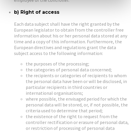
b) Right of access
Each data subject shall have the right granted by the
European legislator to obtain from the controller free
information about his or her personal data stored at any
time and a copy of this information. Furthermore, the
European directives and regulations grant the data
subject access to the following information:
the purposes of the processing;
the categories of personal data concerned;
the recipients or categories of recipients to whom
the personal data have been or will be disclosed, in
particular recipients in third countries or
international organisations;
where possible, the envisaged period for which the
personal data will be stored, or, if not possible, the
criteria used to determine that period;
the existence of the right to request from the
controller rectification or erasure of personal data,
or restriction of processing of personal data